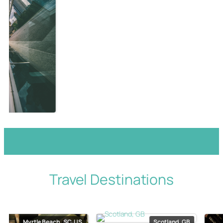
Travel Destinations
Myrtle Beach, SC, US
Scotland, GB