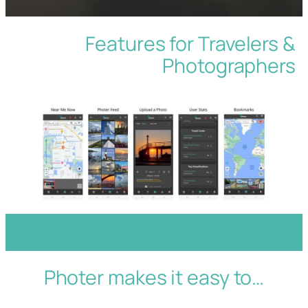
Features for Travelers &
Photographers
Photer makes it easy to…