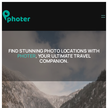
Skip
to
content
FIND STUNNING PHOTO LOCATIONS WITH
PHOTER
, YOUR ULTIMATE TRAVEL
COMPANION.